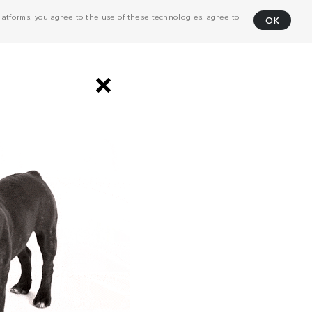
atforms, you agree to the use of these technologies, agree to
OK