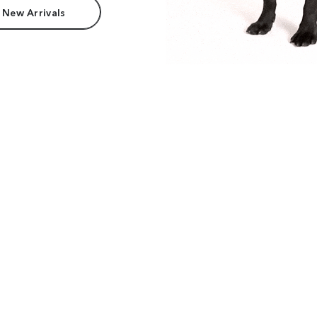
 New Arrivals