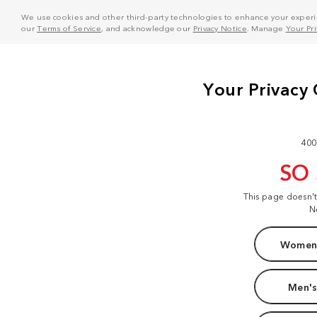
We use cookies and other third-party technologies to enhance your experie
our
Terms of Service
, and acknowledge our
Privacy Notice
. Manage
Your Pr
400
SO
This page doesn'
N
Women'
Men's