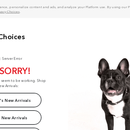
nce, personalize content and ads, and analyze your Platform use. By using our Pl
ivacy Choices
.
: Server Error
 SORRY!
t seem to be working. Shop
ew Arrivals:
s New Arrivals
 New Arrivals