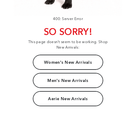
400: Server Error
SO SORRY!
This page doesn't seem to be working. Shop
New Arrivals:
Women's New Arrivals
Men's New Arrivals
Aerie New Arrivals