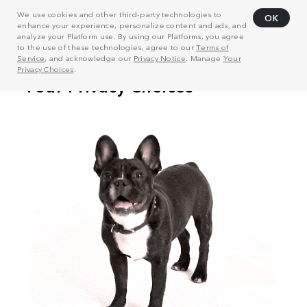
We use cookies and other third-party technologies to
OK
enhance your experience, personalize content and ads, and
analyze your Platform use. By using our Platforms, you agree
to the use of these technologies, agree to our
Terms of
Service
, and acknowledge our
Privacy Notice
. Manage
Your
Privacy Choices
.