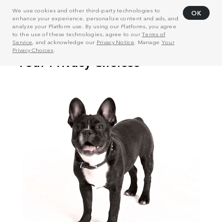
We use cookies and other third-party technologies to
OK
enhance your experience, personalize content and ads, and
analyze your Platform use. By using our Platforms, you agree
to the use of these technologies, agree to our
Terms of
Service
, and acknowledge our
Privacy Notice
. Manage
Your
Privacy Choices
.