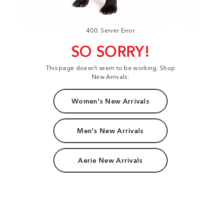
400: Server Error
SO SORRY!
This page doesn't seem to be working. Shop
New Arrivals:
Women's New Arrivals
Men's New Arrivals
Aerie New Arrivals