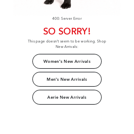
400: Server Error
SO SORRY!
This page doesn't seem to be working. Shop
New Arrivals:
Women's New Arrivals
Men's New Arrivals
Aerie New Arrivals