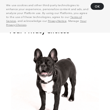
We use cookies and other third-party technologies to
OK
enhance your experience, personalize content and ads, and
analyze your Platform use. By using our Platforms, you agree
to the use of these technologies, agree to our
Terms of
Service
, and acknowledge our
Privacy Notice
. Manage
Your
Privacy Choices
.