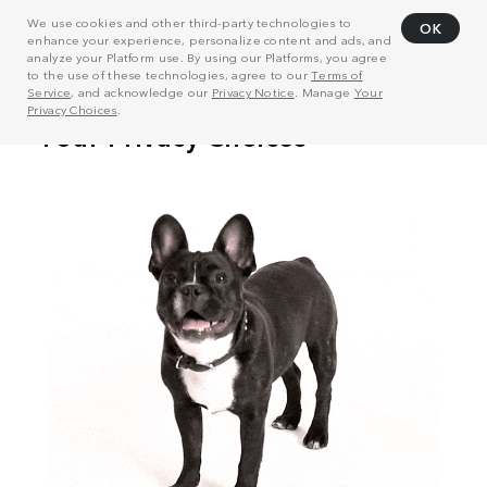
We use cookies and other third-party technologies to
OK
enhance your experience, personalize content and ads, and
analyze your Platform use. By using our Platforms, you agree
to the use of these technologies, agree to our
Terms of
Service
, and acknowledge our
Privacy Notice
. Manage
Your
Privacy Choices
.