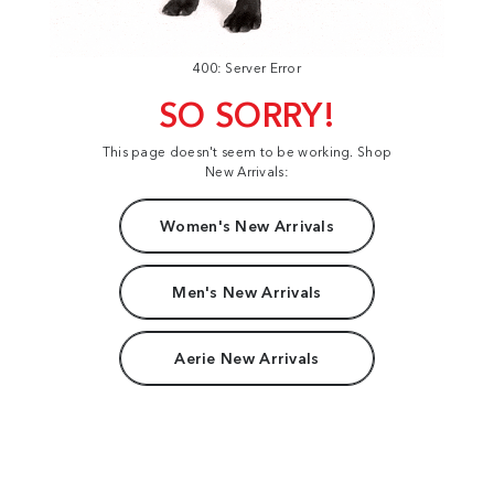
400: Server Error
SO SORRY!
This page doesn't seem to be working. Shop
New Arrivals:
Women's New Arrivals
Men's New Arrivals
Aerie New Arrivals