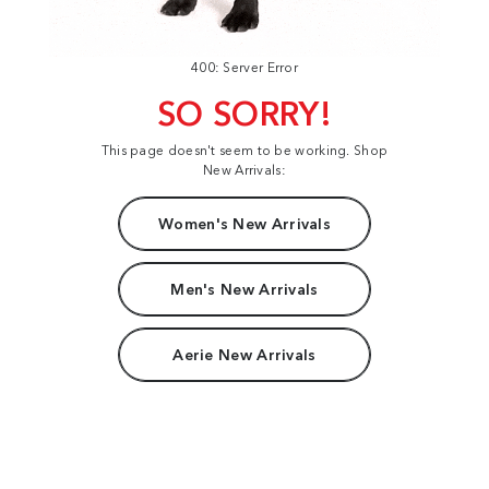
400: Server Error
SO SORRY!
This page doesn't seem to be working. Shop
New Arrivals:
Women's New Arrivals
Men's New Arrivals
Aerie New Arrivals