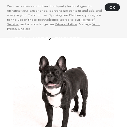
We use cookies and other third-party technologies to
OK
enhance your experience, personalize content and ads, and
analyze your Platform use. By using our Platforms, you agree
to the use of these technologies, agree to our
Terms of
Service
, and acknowledge our
Privacy Notice
. Manage
Your
Privacy Choices
.