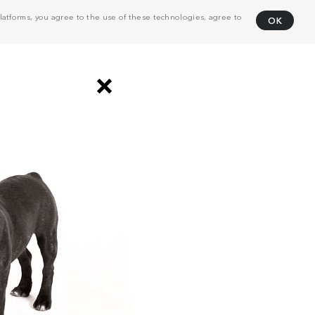
atforms, you agree to the use of these technologies, agree to
OK