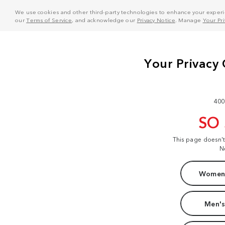
We use cookies and other third-party technologies to enhance your experie
our
Terms of Service
, and acknowledge our
Privacy Notice
. Manage
Your Pr
400
SO
This page doesn'
N
Women'
Men's