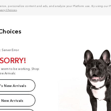
nce, personalize content and ads, and analyze your Platform use. By using our Pl
ivacy Choices
.
: Server Error
 SORRY!
t seem to be working. Shop
ew Arrivals:
s New Arrivals
 New Arrivals