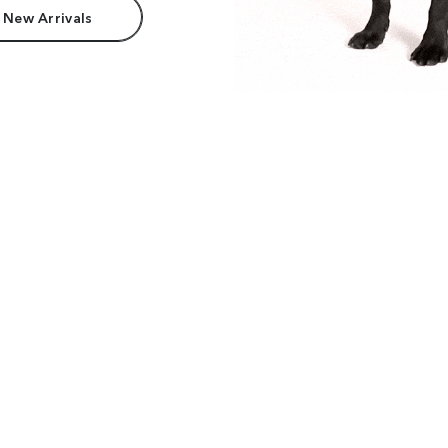
 New Arrivals