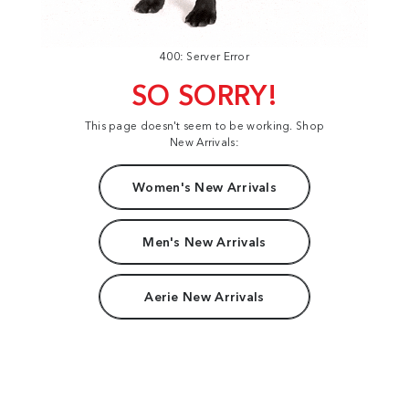
400: Server Error
SO SORRY!
This page doesn't seem to be working. Shop
New Arrivals:
Women's New Arrivals
Men's New Arrivals
Aerie New Arrivals