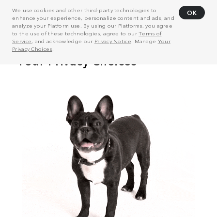
We use cookies and other third-party technologies to
OK
enhance your experience, personalize content and ads, and
analyze your Platform use. By using our Platforms, you agree
to the use of these technologies, agree to our
Terms of
Service
, and acknowledge our
Privacy Notice
. Manage
Your
Privacy Choices
.