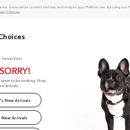
nce, personalize content and ads, and analyze your Platform use. By using our Pl
ivacy Choices
.
: Server Error
 SORRY!
t seem to be working. Shop
ew Arrivals:
s New Arrivals
 New Arrivals