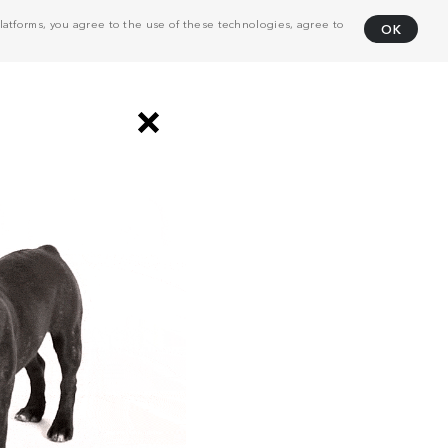
atforms, you agree to the use of these technologies, agree to
OK