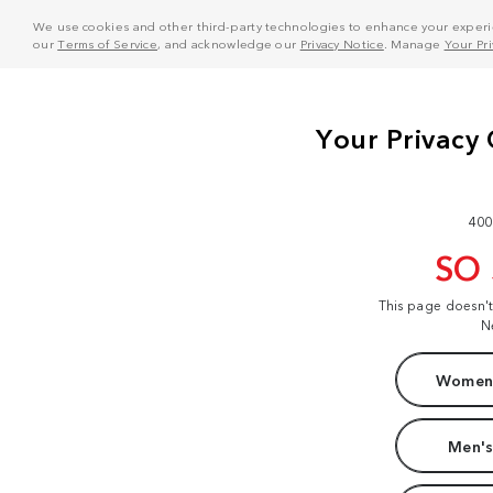
We use cookies and other third-party technologies to enhance your experie
our
Terms of Service
, and acknowledge our
Privacy Notice
. Manage
Your Pr
400
SO
This page doesn'
N
Women'
Men's