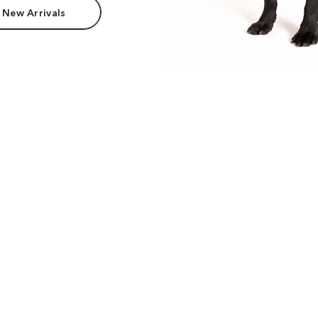
 New Arrivals