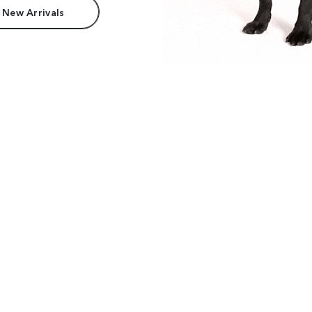
 New Arrivals