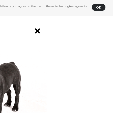
atforms, you agree to the use of these technologies, agree to
OK