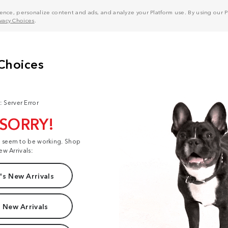
nce, personalize content and ads, and analyze your Platform use. By using our Pl
ivacy Choices
.
: Server Error
 SORRY!
t seem to be working. Shop
ew Arrivals:
s New Arrivals
 New Arrivals