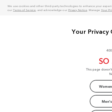
We use cookies and other third-party technologies to enhance your experie
our
Terms of Service
, and acknowledge our
Privacy Notice
. Manage
Your Pr
400
SO
This page doesn'
N
Women'
Men's