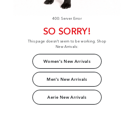
400: Server Error
SO SORRY!
This page doesn't seem to be working. Shop
New Arrivals:
Women's New Arrivals
Men's New Arrivals
Aerie New Arrivals