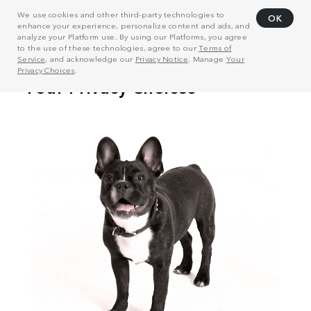
We use cookies and other third-party technologies to
OK
enhance your experience, personalize content and ads, and
analyze your Platform use. By using our Platforms, you agree
to the use of these technologies, agree to our
Terms of
Service
, and acknowledge our
Privacy Notice
. Manage
Your
Privacy Choices
.