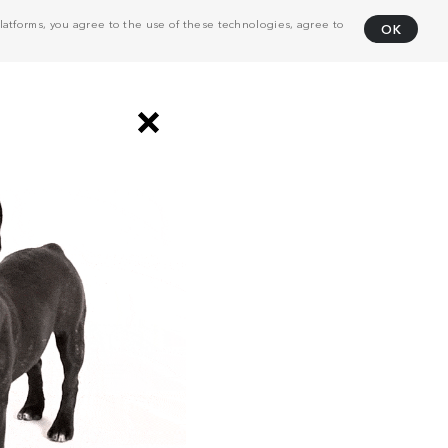
atforms, you agree to the use of these technologies, agree to
OK