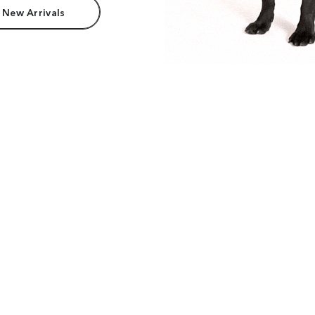
 New Arrivals