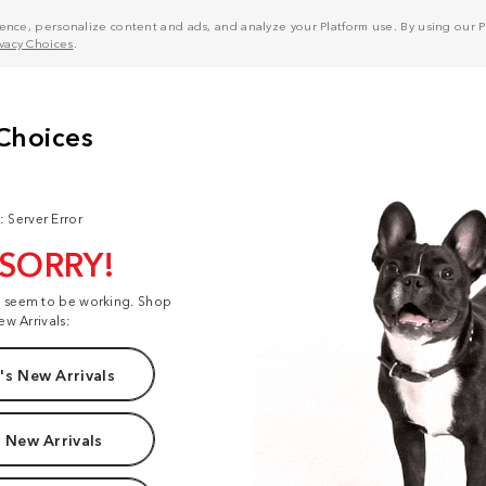
nce, personalize content and ads, and analyze your Platform use. By using our Pl
ivacy Choices
.
: Server Error
 SORRY!
t seem to be working. Shop
ew Arrivals:
s New Arrivals
 New Arrivals