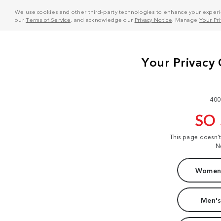
We use cookies and other third-party technologies to enhance your experie
our
Terms of Service
, and acknowledge our
Privacy Notice
. Manage
Your Pr
400
SO
This page doesn'
N
Women'
Men's