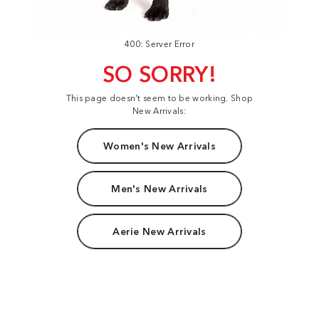
400: Server Error
SO SORRY!
This page doesn't seem to be working. Shop
New Arrivals:
Women's New Arrivals
Men's New Arrivals
Aerie New Arrivals