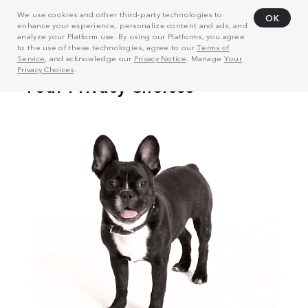
We use cookies and other third-party technologies to
OK
enhance your experience, personalize content and ads, and
analyze your Platform use. By using our Platforms, you agree
to the use of these technologies, agree to our
Terms of
Service
, and acknowledge our
Privacy Notice
. Manage
Your
Privacy Choices
.