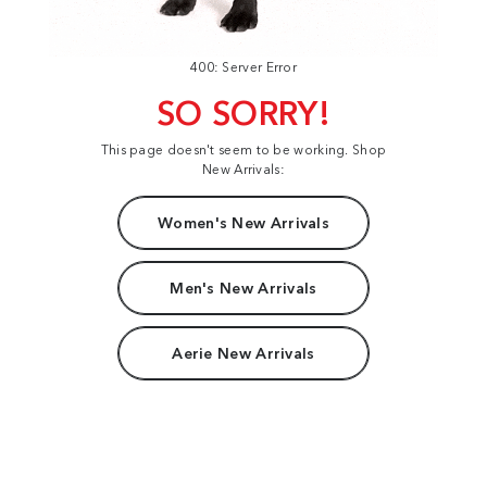
400: Server Error
SO SORRY!
This page doesn't seem to be working. Shop
New Arrivals:
Women's New Arrivals
Men's New Arrivals
Aerie New Arrivals