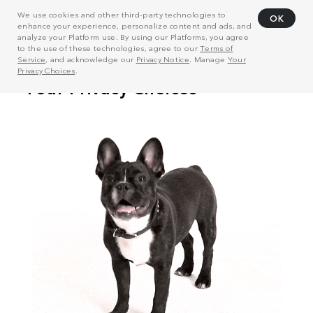
We use cookies and other third-party technologies to
OK
enhance your experience, personalize content and ads, and
analyze your Platform use. By using our Platforms, you agree
to the use of these technologies, agree to our
Terms of
Service
, and acknowledge our
Privacy Notice
. Manage
Your
Privacy Choices
.