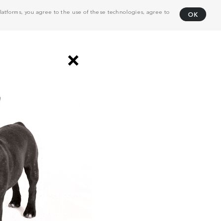
atforms, you agree to the use of these technologies, agree to
OK