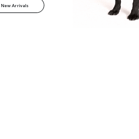
 New Arrivals