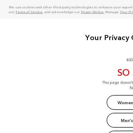
We use cookies and other third-party technologies to enhance your experie
our
Terms of Service
, and acknowledge our
Privacy Notice
. Manage
Your Pr
400
SO
This page doesn'
N
Women'
Men's