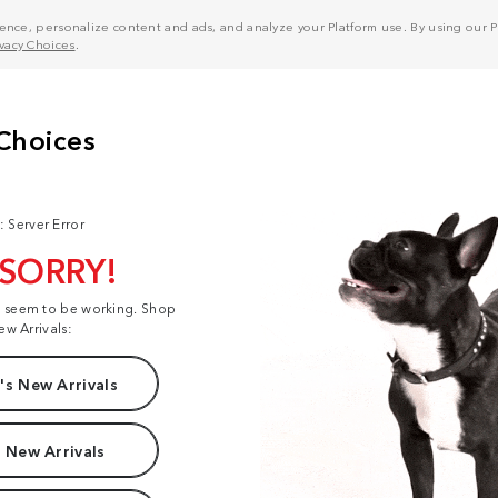
nce, personalize content and ads, and analyze your Platform use. By using our Pl
ivacy Choices
.
: Server Error
 SORRY!
t seem to be working. Shop
ew Arrivals:
s New Arrivals
 New Arrivals