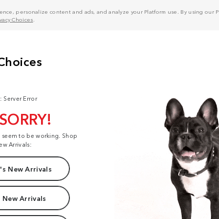
nce, personalize content and ads, and analyze your Platform use. By using our Pl
ivacy Choices
.
: Server Error
 SORRY!
t seem to be working. Shop
ew Arrivals:
s New Arrivals
 New Arrivals