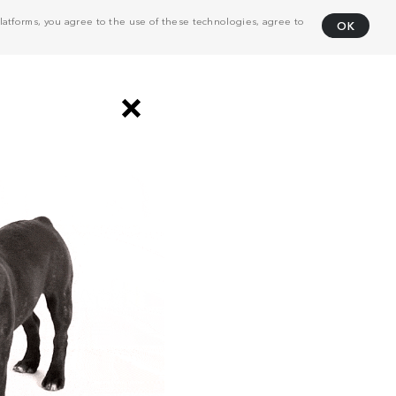
atforms, you agree to the use of these technologies, agree to
OK