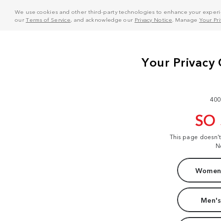
We use cookies and other third-party technologies to enhance your experie
our
Terms of Service
, and acknowledge our
Privacy Notice
. Manage
Your Pr
400
SO
This page doesn'
N
Women'
Men's