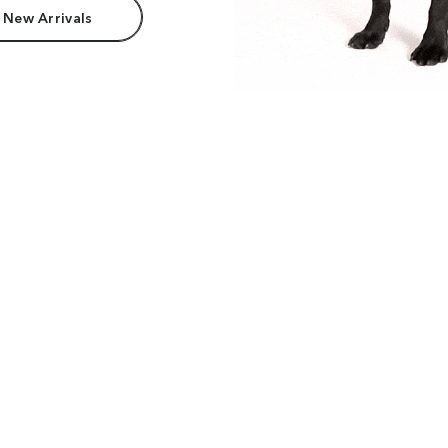
 New Arrivals