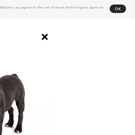
atforms, you agree to the use of these technologies, agree to
OK