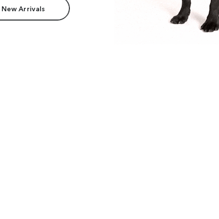
 New Arrivals