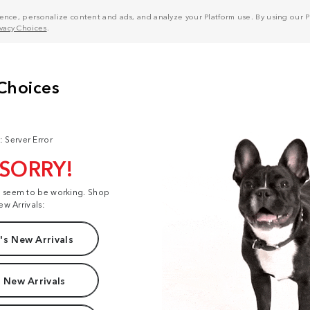
nce, personalize content and ads, and analyze your Platform use. By using our Pl
ivacy Choices
.
: Server Error
 SORRY!
t seem to be working. Shop
ew Arrivals:
s New Arrivals
 New Arrivals