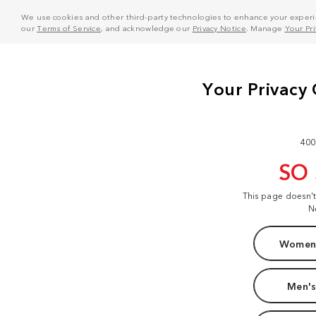
We use cookies and other third-party technologies to enhance your experie
our
Terms of Service
, and acknowledge our
Privacy Notice
. Manage
Your Pr
400
SO
This page doesn'
N
Women'
Men's