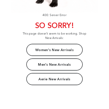
400: Server Error
SO SORRY!
This page doesn't seem to be working. Shop
New Arrivals:
Women's New Arrivals
Men's New Arrivals
Aerie New Arrivals