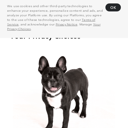
We use cookies and other third-party technologies to
OK
enhance your experience, personalize content and ads, and
analyze your Platform use. By using our Platforms, you agree
to the use of these technologies, agree to our
Terms of
Service
, and acknowledge our
Privacy Notice
. Manage
Your
Privacy Choices
.