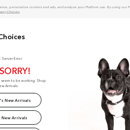
nce, personalize content and ads, and analyze your Platform use. By using our Pl
ivacy Choices
.
: Server Error
 SORRY!
t seem to be working. Shop
ew Arrivals:
s New Arrivals
 New Arrivals