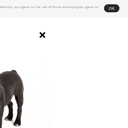
atforms, you agree to the use of these technologies, agree to
OK