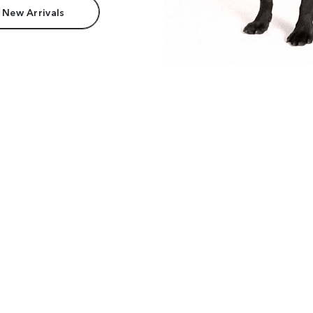
 New Arrivals