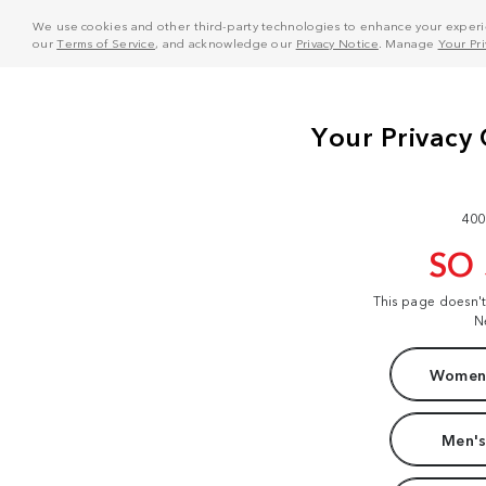
We use cookies and other third-party technologies to enhance your experie
our
Terms of Service
, and acknowledge our
Privacy Notice
. Manage
Your Pr
400
SO
This page doesn'
N
Women'
Men's