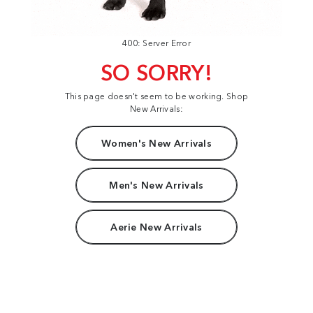
400: Server Error
SO SORRY!
This page doesn't seem to be working. Shop
New Arrivals:
Women's New Arrivals
Men's New Arrivals
Aerie New Arrivals