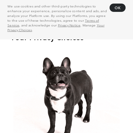
We use cookies and other third-party technologies to
OK
enhance your experience, personalize content and ads, and
analyze your Platform use. By using our Platforms, you agree
to the use of these technologies, agree to our
Terms of
Service
, and acknowledge our
Privacy Notice
. Manage
Your
Privacy Choices
.