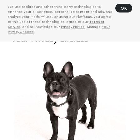
We use cookies and other third-party technologies to
OK
enhance your experience, personalize content and ads, and
analyze your Platform use. By using our Platforms, you agree
to the use of these technologies, agree to our
Terms of
Service
, and acknowledge our
Privacy Notice
. Manage
Your
Privacy Choices
.