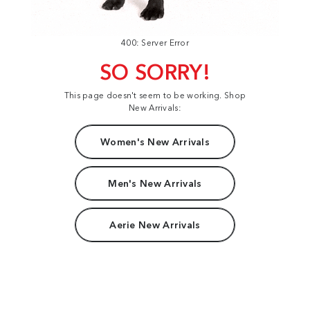
400: Server Error
SO SORRY!
This page doesn't seem to be working. Shop
New Arrivals:
Women's New Arrivals
Men's New Arrivals
Aerie New Arrivals