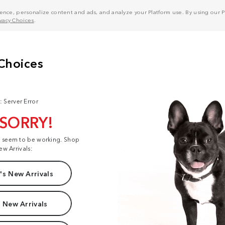
nce, personalize content and ads, and analyze your Platform use. By using our Pl
ivacy Choices
.
: Server Error
 SORRY!
t seem to be working. Shop
ew Arrivals:
s New Arrivals
 New Arrivals