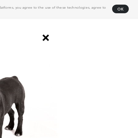
atforms, you agree to the use of these technologies, agree to
OK