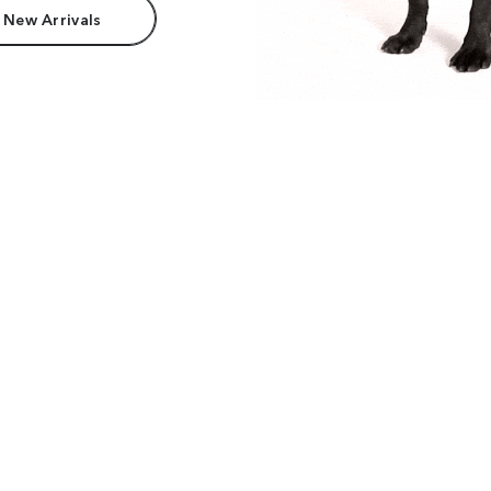
 New Arrivals