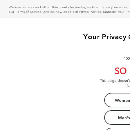
We use cookies and other third-party technologies to enhance your experie
our
Terms of Service
, and acknowledge our
Privacy Notice
. Manage
Your Pr
400
SO
This page doesn'
N
Women'
Men's