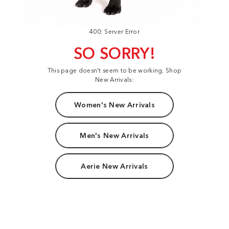
400: Server Error
SO SORRY!
This page doesn't seem to be working. Shop
New Arrivals:
Women's New Arrivals
Men's New Arrivals
Aerie New Arrivals