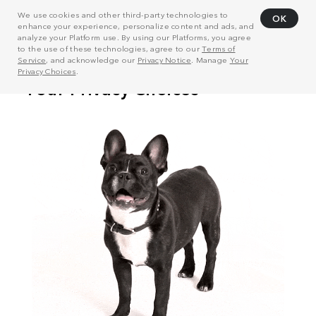
We use cookies and other third-party technologies to
OK
enhance your experience, personalize content and ads, and
analyze your Platform use. By using our Platforms, you agree
to the use of these technologies, agree to our
Terms of
Service
, and acknowledge our
Privacy Notice
. Manage
Your
Privacy Choices
.