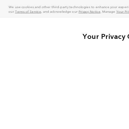
We use cookies and other third-party technologies to enhance your experie
our
Terms of Service
, and acknowledge our
Privacy Notice
. Manage
Your Pr