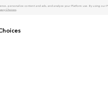
nce, personalize content and ads, and analyze your Platform use. By using our Pl
ivacy Choices
.