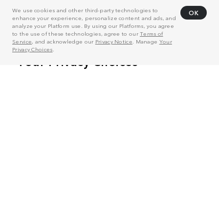
We use cookies and other third-party technologies to
OK
enhance your experience, personalize content and ads, and
analyze your Platform use. By using our Platforms, you agree
to the use of these technologies, agree to our
Terms of
Service
, and acknowledge our
Privacy Notice
. Manage
Your
Privacy Choices
.