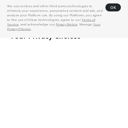
We use cookies and other third-party technologies to
OK
enhance your experience, personalize content and ads, and
analyze your Platform use. By using our Platforms, you agree
to the use of these technologies, agree to our
Terms of
Service
, and acknowledge our
Privacy Notice
. Manage
Your
Privacy Choices
.