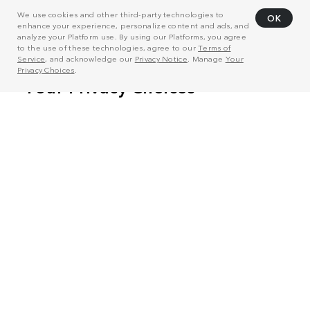
We use cookies and other third-party technologies to
OK
enhance your experience, personalize content and ads, and
analyze your Platform use. By using our Platforms, you agree
to the use of these technologies, agree to our
Terms of
Service
, and acknowledge our
Privacy Notice
. Manage
Your
Privacy Choices
.