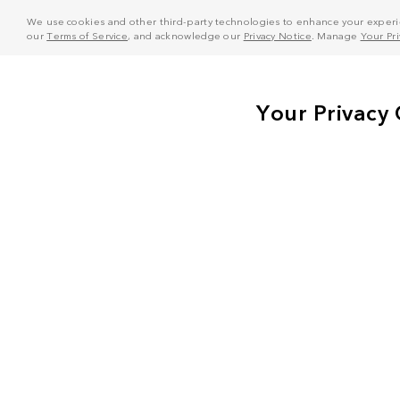
We use cookies and other third-party technologies to enhance your experie
our
Terms of Service
, and acknowledge our
Privacy Notice
. Manage
Your Pr