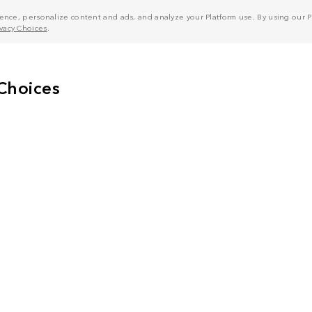
nce, personalize content and ads, and analyze your Platform use. By using our Pl
ivacy Choices
.