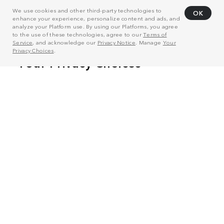
We use cookies and other third-party technologies to
OK
enhance your experience, personalize content and ads, and
analyze your Platform use. By using our Platforms, you agree
to the use of these technologies, agree to our
Terms of
Service
, and acknowledge our
Privacy Notice
. Manage
Your
Privacy Choices
.