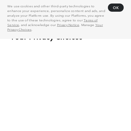
We use cookies and other third-party technologies to
OK
enhance your experience, personalize content and ads, and
analyze your Platform use. By using our Platforms, you agree
to the use of these technologies, agree to our
Terms of
Service
, and acknowledge our
Privacy Notice
. Manage
Your
Privacy Choices
.