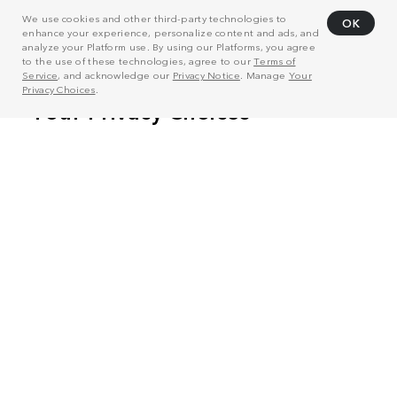
We use cookies and other third-party technologies to
OK
enhance your experience, personalize content and ads, and
analyze your Platform use. By using our Platforms, you agree
to the use of these technologies, agree to our
Terms of
Service
, and acknowledge our
Privacy Notice
. Manage
Your
Privacy Choices
.