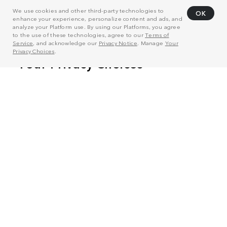
We use cookies and other third-party technologies to
OK
enhance your experience, personalize content and ads, and
analyze your Platform use. By using our Platforms, you agree
to the use of these technologies, agree to our
Terms of
Service
, and acknowledge our
Privacy Notice
. Manage
Your
Privacy Choices
.