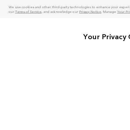
We use cookies and other third-party technologies to enhance your experie
our
Terms of Service
, and acknowledge our
Privacy Notice
. Manage
Your Pr