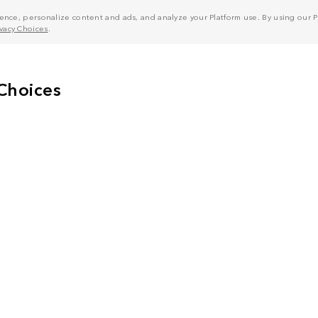
nce, personalize content and ads, and analyze your Platform use. By using our Pl
ivacy Choices
.