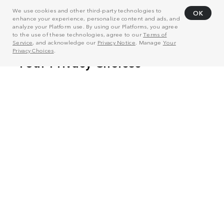
We use cookies and other third-party technologies to
OK
enhance your experience, personalize content and ads, and
analyze your Platform use. By using our Platforms, you agree
to the use of these technologies, agree to our
Terms of
Service
, and acknowledge our
Privacy Notice
. Manage
Your
Privacy Choices
.