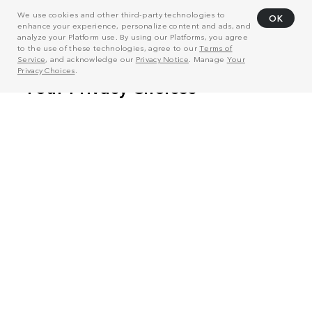
We use cookies and other third-party technologies to
OK
enhance your experience, personalize content and ads, and
analyze your Platform use. By using our Platforms, you agree
to the use of these technologies, agree to our
Terms of
Service
, and acknowledge our
Privacy Notice
. Manage
Your
Privacy Choices
.