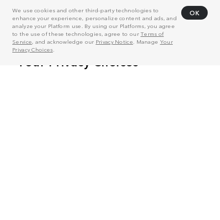
We use cookies and other third-party technologies to
OK
enhance your experience, personalize content and ads, and
analyze your Platform use. By using our Platforms, you agree
to the use of these technologies, agree to our
Terms of
Service
, and acknowledge our
Privacy Notice
. Manage
Your
Privacy Choices
.