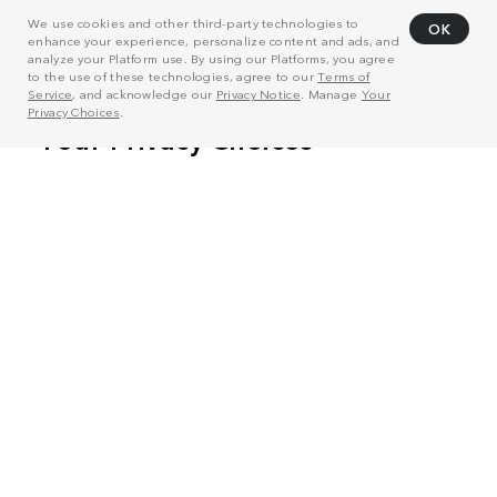
We use cookies and other third-party technologies to
OK
enhance your experience, personalize content and ads, and
analyze your Platform use. By using our Platforms, you agree
to the use of these technologies, agree to our
Terms of
Service
, and acknowledge our
Privacy Notice
. Manage
Your
Privacy Choices
.