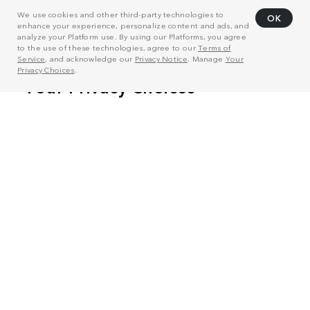
We use cookies and other third-party technologies to
OK
enhance your experience, personalize content and ads, and
analyze your Platform use. By using our Platforms, you agree
to the use of these technologies, agree to our
Terms of
Service
, and acknowledge our
Privacy Notice
. Manage
Your
Privacy Choices
.