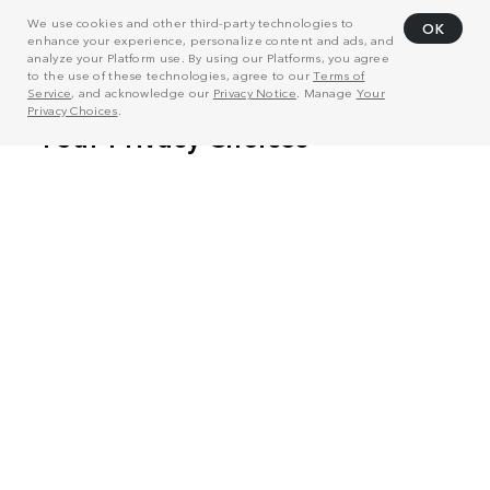
We use cookies and other third-party technologies to
OK
enhance your experience, personalize content and ads, and
analyze your Platform use. By using our Platforms, you agree
to the use of these technologies, agree to our
Terms of
Service
, and acknowledge our
Privacy Notice
. Manage
Your
Privacy Choices
.