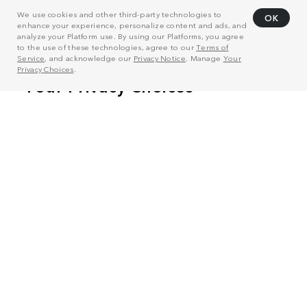
We use cookies and other third-party technologies to
OK
enhance your experience, personalize content and ads, and
analyze your Platform use. By using our Platforms, you agree
to the use of these technologies, agree to our
Terms of
Service
, and acknowledge our
Privacy Notice
. Manage
Your
Privacy Choices
.