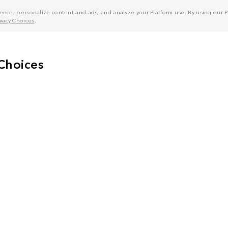
nce, personalize content and ads, and analyze your Platform use. By using our Pl
ivacy Choices
.