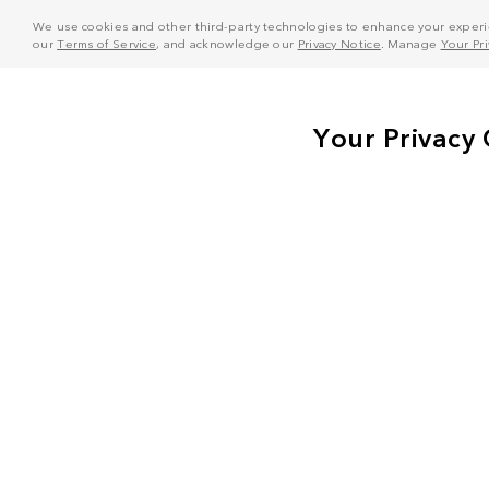
We use cookies and other third-party technologies to enhance your experie
our
Terms of Service
, and acknowledge our
Privacy Notice
. Manage
Your Pr