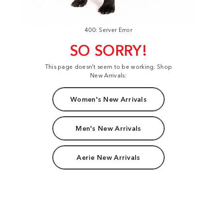
400: Server Error
SO SORRY!
This page doesn't seem to be working. Shop
New Arrivals:
Women's New Arrivals
Men's New Arrivals
Aerie New Arrivals