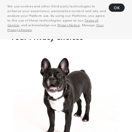
We use cookies and other third-party technologies to
OK
enhance your experience, personalize content and ads, and
analyze your Platform use. By using our Platforms, you agree
to the use of these technologies, agree to our
Terms of
Service
, and acknowledge our
Privacy Notice
. Manage
Your
Privacy Choices
.