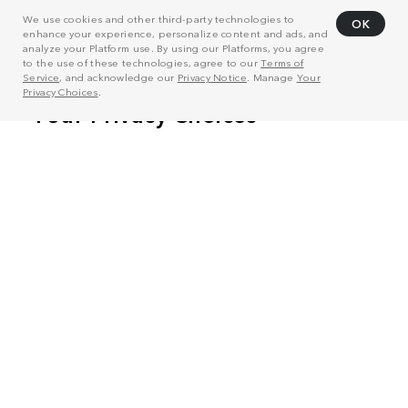
We use cookies and other third-party technologies to
OK
enhance your experience, personalize content and ads, and
analyze your Platform use. By using our Platforms, you agree
to the use of these technologies, agree to our
Terms of
Service
, and acknowledge our
Privacy Notice
. Manage
Your
Privacy Choices
.