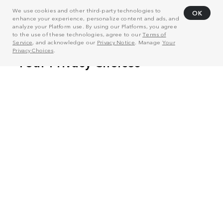
We use cookies and other third-party technologies to
OK
enhance your experience, personalize content and ads, and
analyze your Platform use. By using our Platforms, you agree
to the use of these technologies, agree to our
Terms of
Service
, and acknowledge our
Privacy Notice
. Manage
Your
Privacy Choices
.