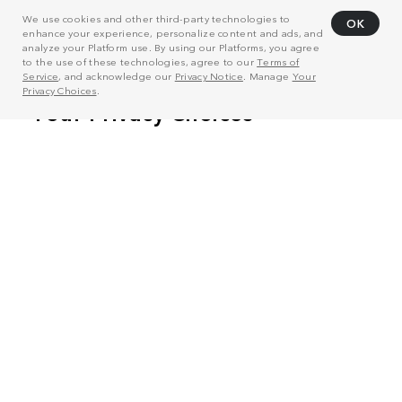
We use cookies and other third-party technologies to
OK
enhance your experience, personalize content and ads, and
analyze your Platform use. By using our Platforms, you agree
to the use of these technologies, agree to our
Terms of
Service
, and acknowledge our
Privacy Notice
. Manage
Your
Privacy Choices
.