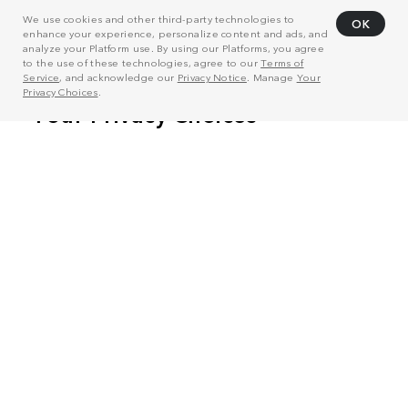
We use cookies and other third-party technologies to
OK
enhance your experience, personalize content and ads, and
analyze your Platform use. By using our Platforms, you agree
to the use of these technologies, agree to our
Terms of
Service
, and acknowledge our
Privacy Notice
. Manage
Your
Privacy Choices
.