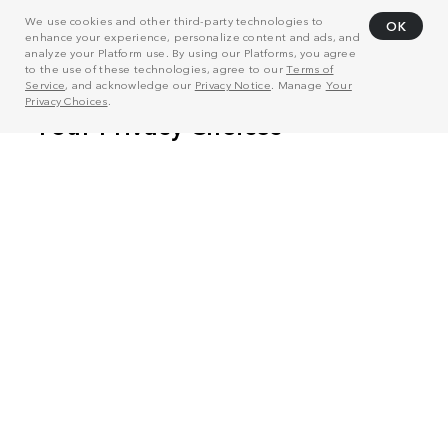
We use cookies and other third-party technologies to
OK
enhance your experience, personalize content and ads, and
analyze your Platform use. By using our Platforms, you agree
to the use of these technologies, agree to our
Terms of
Service
, and acknowledge our
Privacy Notice
. Manage
Your
Privacy Choices
.