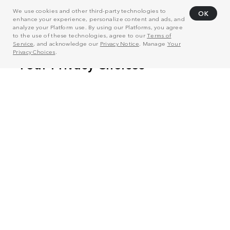
We use cookies and other third-party technologies to
OK
enhance your experience, personalize content and ads, and
analyze your Platform use. By using our Platforms, you agree
to the use of these technologies, agree to our
Terms of
Service
, and acknowledge our
Privacy Notice
. Manage
Your
Privacy Choices
.