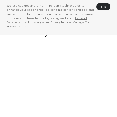
We use cookies and other third-party technologies to
OK
enhance your experience, personalize content and ads, and
analyze your Platform use. By using our Platforms, you agree
to the use of these technologies, agree to our
Terms of
Service
, and acknowledge our
Privacy Notice
. Manage
Your
Privacy Choices
.