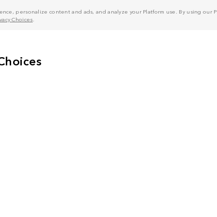
nce, personalize content and ads, and analyze your Platform use. By using our Pl
ivacy Choices
.