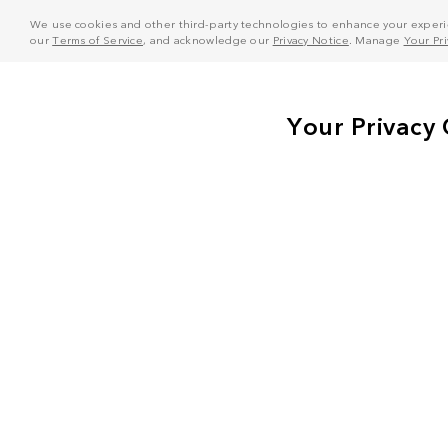
We use cookies and other third-party technologies to enhance your experie
our
Terms of Service
, and acknowledge our
Privacy Notice
. Manage
Your Pr